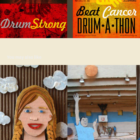
You may also like