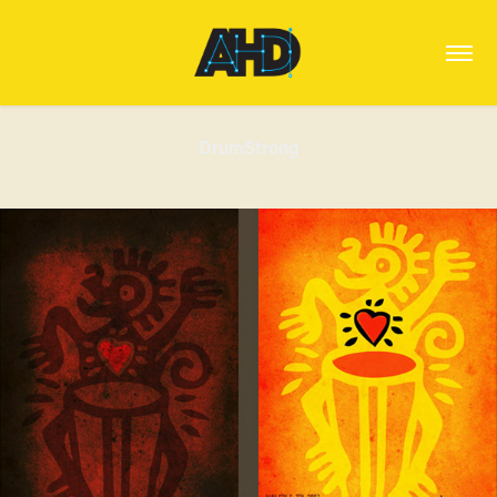
DrumStrong