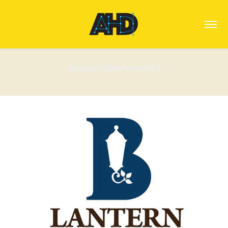
Lantern Builders Identity