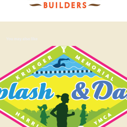
You may also like